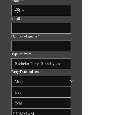
Phone
*
Email
Number of guests
*
Type of event
Party Date and time
*
:
AM