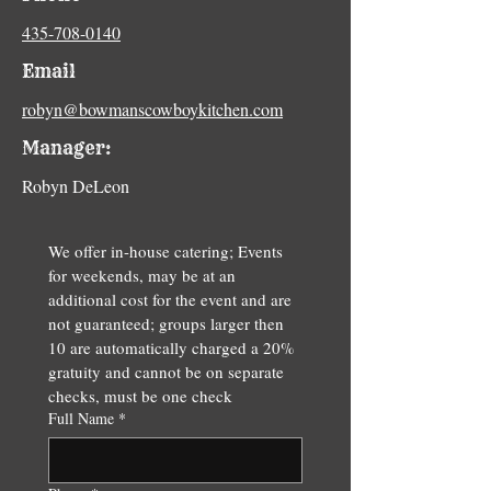
435-708-0140
Email
robyn@bowmanscowboykitchen.com
Manager:
Robyn DeLeon
We offer in-house catering; Events 
for weekends, may be at an 
additional cost for the event and are 
not guaranteed; groups larger then 
10 are automatically charged a 20% 
gratuity and cannot be on separate 
checks, must be one check
Full Name
*