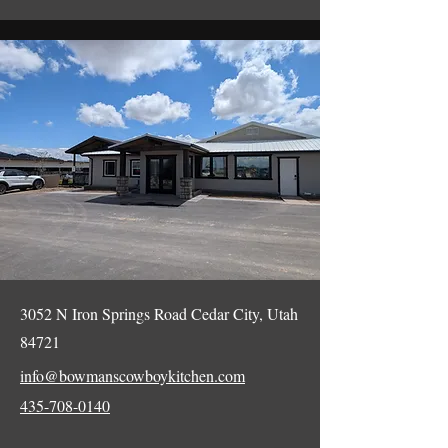
3052 N Iron Springs Road Cedar City, Utah
84721
info@bowmanscowboykitchen.com
435-708-0140