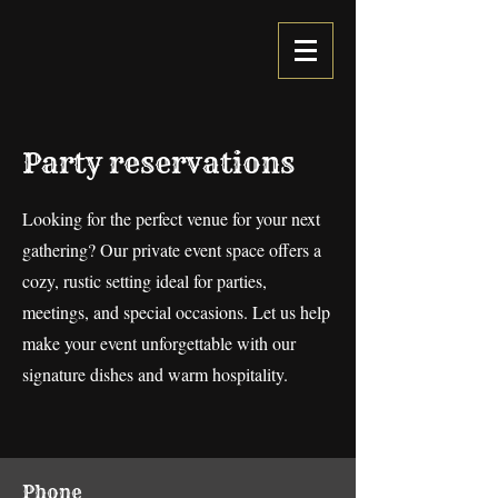
Party reservations
Looking for the perfect venue for your next
gathering? Our private event space offers a
cozy, rustic setting ideal for parties,
meetings, and special occasions. Let us help
make your event unforgettable with our
signature dishes and warm hospitality.
Phone