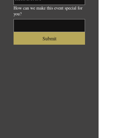
How can we make this event special for
you?
Submit