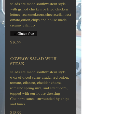
salads are made southwestern style ..
with grilled chicken or fried chicken
lettuce,seasoned,corn,cheese,cilantro,t
omato,onion,chips and house made
creamy cilantro
Gluten free
$16.99
COWBOY SALAD WITH
STEAK
salads are made southwestern style ..
6 oz of diced carne asada, red onion,
tomato, cilantro, cheddar cheese,
romaine spring mix, and street corn,
topped with our house dressing
Cocinero sauce, surrounded by chips
$18.99