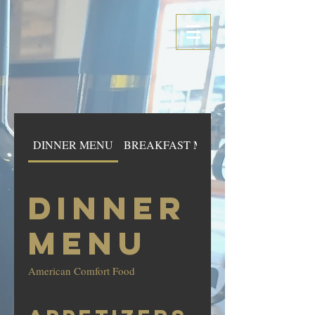
DINNER MENU
BREAKFAST MENU
DINNER
MENU
American Comfort Food