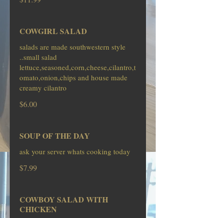
COWGIRL SALAD
salads are made southwestern style
..small salad
lettuce,seasoned,corn,cheese,cilantro,t
omato,onion,chips and house made
creamy cilantro
$6.00
SOUP OF THE DAY
ask your server whats cooking today
$7.99
COWBOY SALAD WITH
CHICKEN