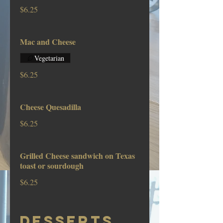
$6.25
Mac and Cheese
Vegetarian
$6.25
Cheese Quesadilla
$6.25
Grilled Cheese sandwich on Texas
toast or sourdough
$6.25
DESSERTS