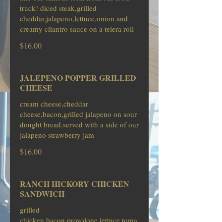
truck! diced steak,grilled
cheddar,jalapeno,lettuce,onion and
creamy cilantro sauce on a telera roll
$16.00
JALEPENO POPPER GRILLED
CHEESE
cream cheese,cheddar
cheese,bacon,grilled jalapeno on sour
dought bread.served with a side of our
jalapeno strawberry jam
$16.00
RANCH HICKORY CHICKEN
SANDWICH
grilled
chicken,bacon,provolone,lettuce,toma