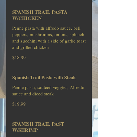
SPANISH TRAIL PASTA
W/CHICKEN
Penne pasta with alfredo sauce, bell
peppers, mushrooms, onions, spinach
and zucchini with a side of garlic toast
and grilled chicken
$18.99
Spanish Trail Pasta with Steak
Penne pasta, sauteed veggies, Alfredo
sauce and diced steak
$19.99
SPANISH TRAIL PAST
W/SHRIMP