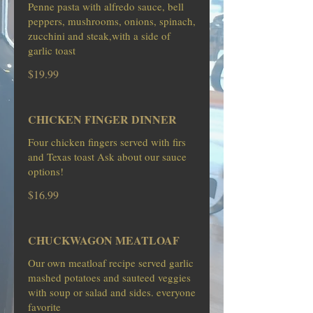
Penne pasta with alfredo sauce, bell
peppers, mushrooms, onions, spinach,
zucchini and steak,with a side of
garlic toast
$19.99
CHICKEN FINGER DINNER
Four chicken fingers served with firs
and Texas toast Ask about our sauce
options!
$16.99
CHUCKWAGON MEATLOAF
Our own meatloaf recipe served garlic
mashed potatoes and sauteed veggies
with soup or salad and sides. everyone
favorite