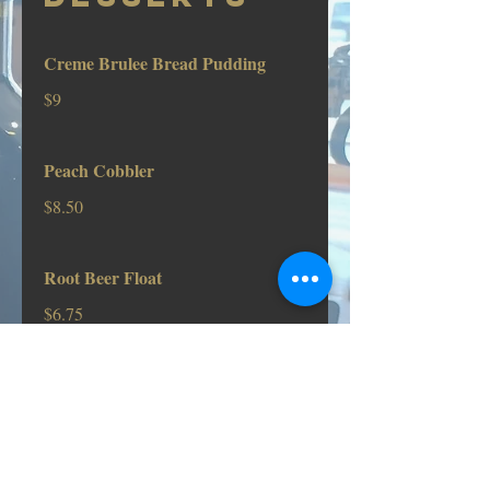
Creme Brulee Bread Pudding
$9
Peach Cobbler
$8.50
Root Beer Float
$6.75
Ice Cream Sundae
Drizzled with Chocolate, Caramel, or
Strawberry Sauce
$6