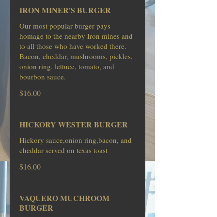
IRON MINER'S BURGER
Our most popular burger pays
homage to the nearby Iron mines and
to all those who have worked there.
Bacon, cheddar, mushrooms, pickles,
onion ring, lettuce, tomato, and
bourbon sauce.
$16.00
HICKORY WESTER BURGER
Hickory sauce,onion ring,bacon, and
cheddar served on texas toast
$16.00
VAQUERO MUCHROOM
BURGER