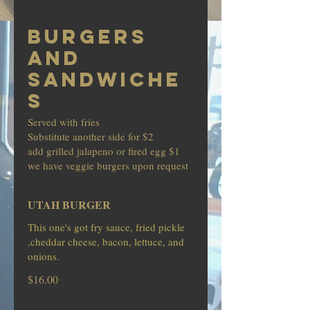
BURGERS
AND
SANDWICHE
S
Served with fries
Substitute another side for $2
add grilled jalapeno or fired egg $1
we have veggie burgers upon request
UTAH BURGER
This one's got fry sauce, fried pickle
,cheddar cheese, bacon, lettuce, and
onions.
$16.00