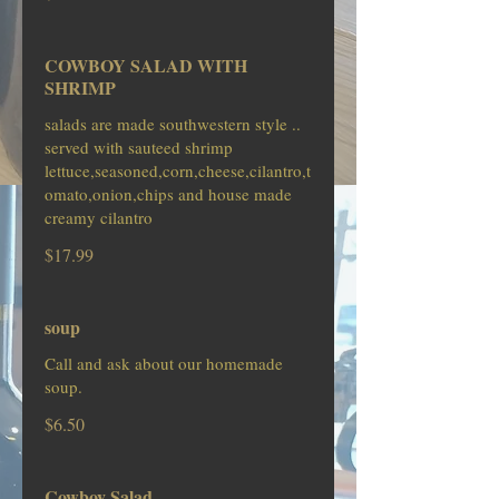
COWBOY SALAD WITH
SHRIMP
salads are made southwestern style ..
served with sauteed shrimp
lettuce,seasoned,corn,cheese,cilantro,t
omato,onion,chips and house made
creamy cilantro
$17.99
soup
Call and ask about our homemade
soup.
$6.50
Cowboy Salad