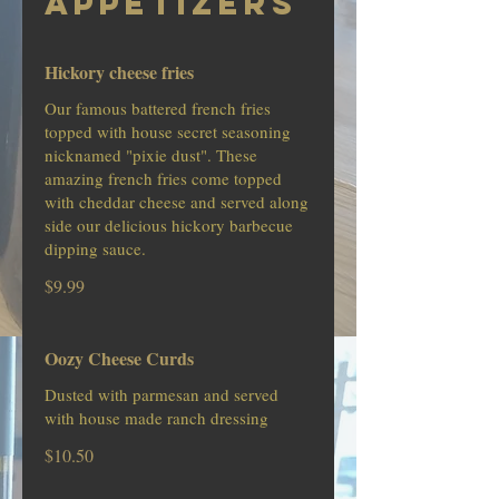
APPETIZERS
Hickory cheese fries
Our famous battered french fries
topped with house secret seasoning
nicknamed "pixie dust". These
amazing french fries come topped
with cheddar cheese and served along
side our delicious hickory barbecue
dipping sauce.
$9.99
Oozy Cheese Curds
Dusted with parmesan and served
with house made ranch dressing
$10.50