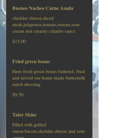
Buenos Nachos Carne Asada
cheddar cheese,diced
steak,jalapenos,tomato,onions,sour
cream and creamy cilantro sauce
$15.00
Fried green beans
Farm fresh green beans battered, fried
and served our home made buttermilk
ranch dressing.
$9.50
Tater Skins
Filled with grilled
onion,bacon,cheddar cheese and sour
cream