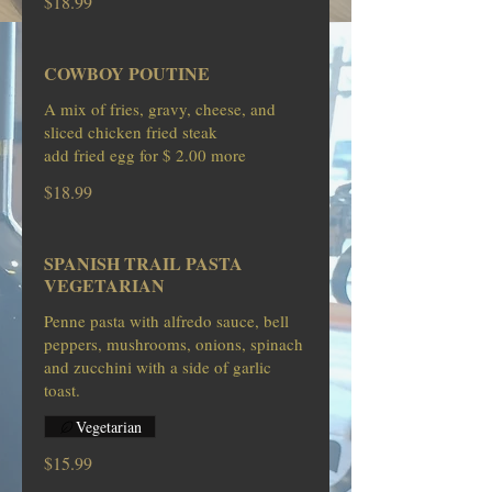
$18.99
COWBOY POUTINE
A mix of fries, gravy, cheese, and
sliced chicken fried steak
$18.99
SPANISH TRAIL PASTA
VEGETARIAN
Penne pasta with alfredo sauce, bell
peppers, mushrooms, onions, spinach
and zucchini with a side of garlic
toast.
Vegetarian
$15.99