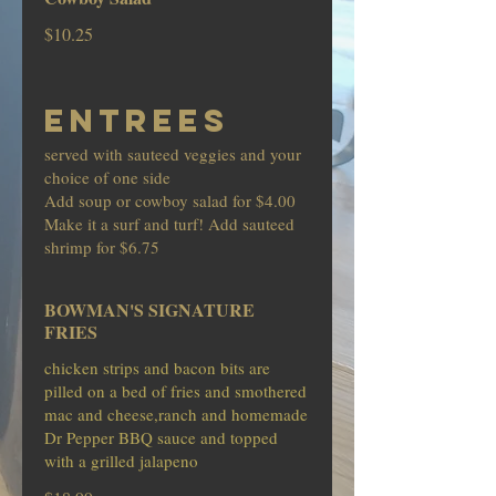
$10.25
ENTREES
served with sauteed veggies and your
choice of one side
Add soup or cowboy salad for $4.00
Make it a surf and turf! Add sauteed
shrimp for $6.75
BOWMAN'S SIGNATURE
FRIES
chicken strips and bacon bits are
pilled on a bed of fries and smothered
mac and cheese,ranch and homemade
Dr Pepper BBQ sauce and topped
with a grilled jalapeno