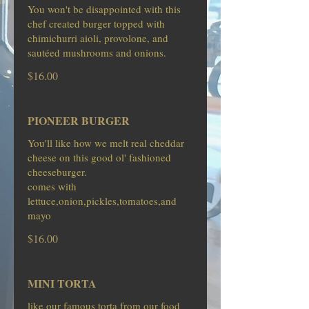
You won't be disappointed with this
chef created burger topped with
chimichurri aioli, provolone, and
sautéed mushrooms and onions.
$16.00
PIONEER BURGER
You'll like how we melt real cheddar
cheese on this good ol' fashioned
cheeseburger.
comes with
lettuce,onion,pickles,tomatoes,and
mayo
$16.00
MINI TORTA
like our famous torta from our food