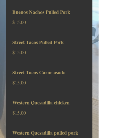
Buenos Nachos Pulled Pork
$15.00
Street Tacos Pulled Pork
$15.00
Street Tacos Carne asada
$15.00
Western Quesadilla chicken
$15.00
Western Quesadilla pulled pork