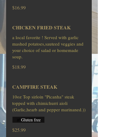
$16.99
CHICKEN FRIED STEAK
a local favorite ! Served with garlic
mashed potatoes,sauteed veggies and
your choice of salad or homemade
soup.
$18.99
CAMPFIRE STEAK
10oz Top sirloin "Picanha" steak
topped with chimichurri aioli
Gluten free
$25.99