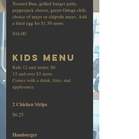
Toasted Bun, grilled burger patty,
pepperjack cheese, green Ortega chili,
choice of mayo or chipotle mayo. Add
a fried egg for $1.50 more.
$16.00
KIDS MENU
Kids 12 and under, $6.
12 and over $2 more
Comes with a drink, fries, and
applesauce
2 Chicken Strips
$6.25
Hamburger