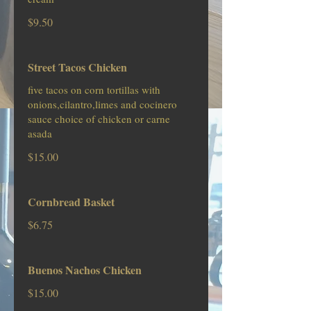
$9.50
Street Tacos Chicken
five tacos on corn tortillas with
onions,cilantro,limes and cocinero
sauce choice of chicken or carne
asada
$15.00
Cornbread Basket
$6.75
Buenos Nachos Chicken
$15.00