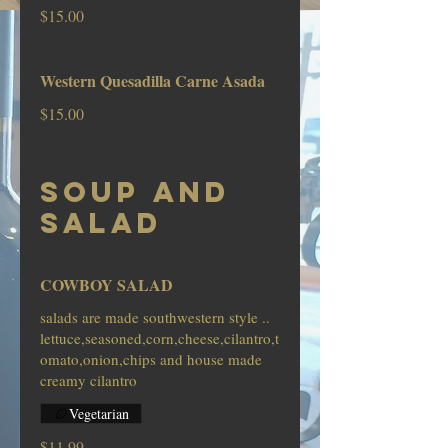
$15.00
Western Quesadilla Carne Asada
$15.00
SOUP AND
SALAD
COWBOY SALAD
salads are made southwestern style ..
lettuce,seasoned,corn,cheese,cilantro,t
omato,onion,chips and house made
creamy cilantro
Vegetarian
$11.99