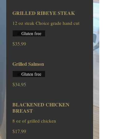
GRILLED RIBEYE STEAK
12 oz steak Choice grade hand cut
Gluten free
$35.99
Grilled Salmon
Gluten free
$34.95
BLACKENED CHICKEN
BREAST
8 oz of grilled chicken
$17.99